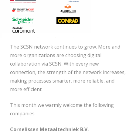
The SCSN network continues to grow. More and
more organizations are choosing digital
collaboration via SCSN. With every new
connection, the strength of the network increases,
making processes smarter, more reliable, and
more efficient.
This month we warmly welcome the following
companies:
Cornelissen Metaaltechniek B.V.