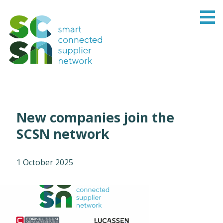
New companies join the
SCSN network
1 October 2025