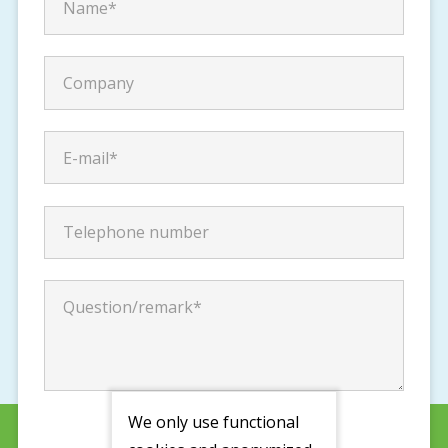
We only use functional