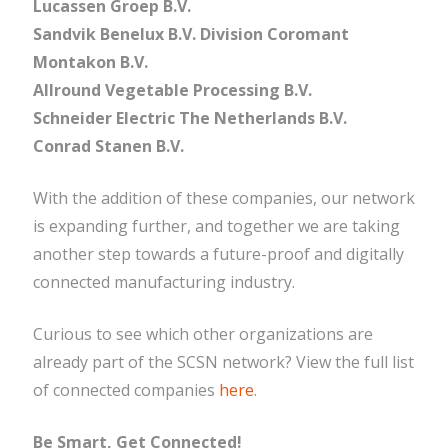
Lucassen Groep B.V.
Sandvik Benelux B.V. Division Coromant
Montakon B.V.
Allround Vegetable Processing B.V.
Schneider Electric The Netherlands B.V.
Conrad Stanen B.V.
With the addition of these companies, our network
is expanding further, and together we are taking
another step towards a future-proof and digitally
connected manufacturing industry.
Curious to see which other organizations are
already part of the SCSN network? View the full list
of connected companies
here
.
Be Smart, Get Connected!