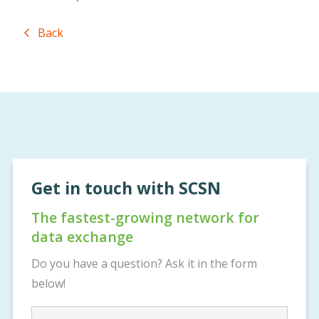
Back
Get in touch with SCSN
The fastest-growing network for
data exchange
Do you have a question? Ask it in the form
below!