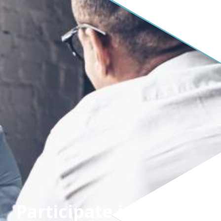
Participate in SCSN