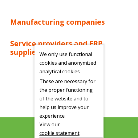
Manufacturing companies
Service providers and ERP
suppliers
We only use functional
cookies and anonymized
analytical cookies.
These are necessary for
the proper functioning
of the website and to
help us improve your
experience.
View our
cookie statement
.