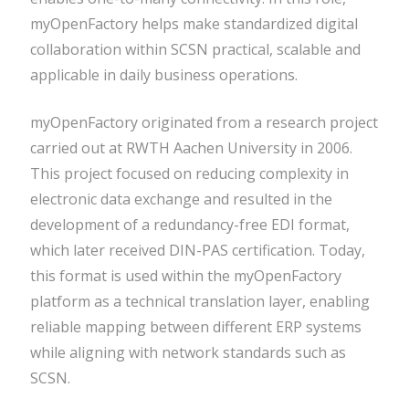
myOpenFactory helps make standardized digital
collaboration within SCSN practical, scalable and
applicable in daily business operations.
myOpenFactory originated from a research project
carried out at RWTH Aachen University in 2006.
This project focused on reducing complexity in
electronic data exchange and resulted in the
development of a redundancy-free EDI format,
which later received DIN-PAS certification. Today,
this format is used within the myOpenFactory
platform as a technical translation layer, enabling
reliable mapping between different ERP systems
while aligning with network standards such as
SCSN.