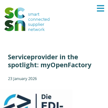
Serviceprovider in the
spotlight: myOpenFactory
23 January 2026