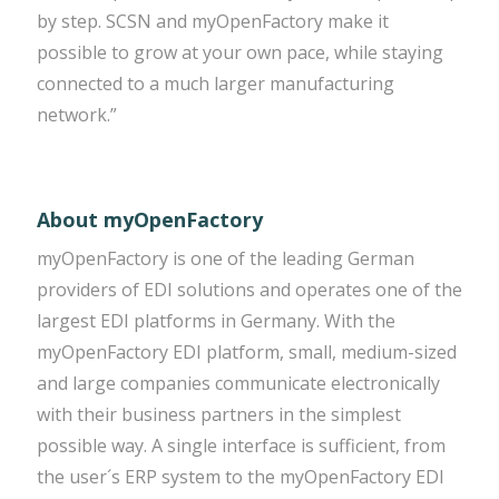
by step. SCSN and myOpenFactory make it
possible to grow at your own pace, while staying
connected to a much larger manufacturing
network.”
About myOpenFactory
myOpenFactory is one of the leading German
providers of EDI solutions and operates one of the
largest EDI platforms in Germany. With the
myOpenFactory EDI platform, small, medium-sized
and large companies communicate electronically
with their business partners in the simplest
possible way. A single interface is sufficient, from
the user´s ERP system to the myOpenFactory EDI