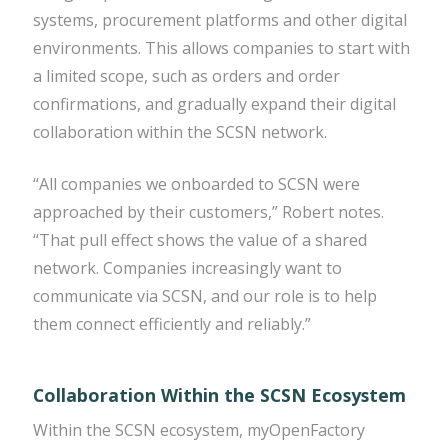
systems, procurement platforms and other digital
environments. This allows companies to start with
a limited scope, such as orders and order
confirmations, and gradually expand their digital
collaboration within the SCSN network.
“All companies we onboarded to SCSN were
approached by their customers,” Robert notes.
“That pull effect shows the value of a shared
network. Companies increasingly want to
communicate via SCSN, and our role is to help
them connect efficiently and reliably.”
Collaboration Within the SCSN Ecosystem
Within the SCSN ecosystem, myOpenFactory