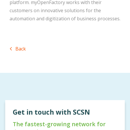
platform. myOpenFactory works with their
customers on innovative solutions for the
automation and digitization of business processes.
Back
Get in touch with SCSN
The fastest-growing network for