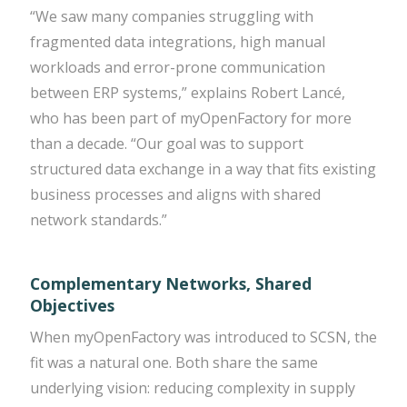
“We saw many companies struggling with
fragmented data integrations, high manual
workloads and error-prone communication
between ERP systems,” explains Robert Lancé,
who has been part of myOpenFactory for more
than a decade. “Our goal was to support
structured data exchange in a way that fits existing
business processes and aligns with shared
network standards.”
Complementary Networks, Shared
Objectives
When myOpenFactory was introduced to SCSN, the
fit was a natural one. Both share the same
underlying vision: reducing complexity in supply