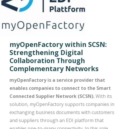
myOpenFactory within SCSN:
Strengthening Digital
Collaboration Through
Complementary Networks
myOpenFactory is a service provider that
enables companies to connect to the Smart
Connected Supplier Network (SCSN).
With its
solution, myOpenFactory supports companies in
exchanging business documents with customers
and suppliers through an EDI platform that
enables one-to-many connectivity. In this role,