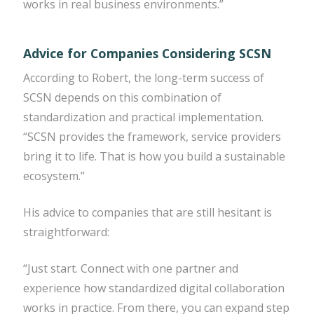
works in real business environments.”
Advice for Companies Considering SCSN
According to Robert, the long-term success of
SCSN depends on this combination of
standardization and practical implementation.
“SCSN provides the framework, service providers
bring it to life. That is how you build a sustainable
ecosystem.”
His advice to companies that are still hesitant is
straightforward:
“Just start. Connect with one partner and
experience how standardized digital collaboration
works in practice. From there, you can expand step