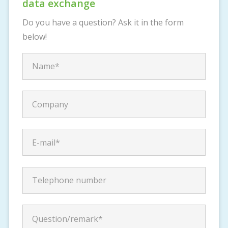
data exchange
Do you have a question? Ask it in the form
below!