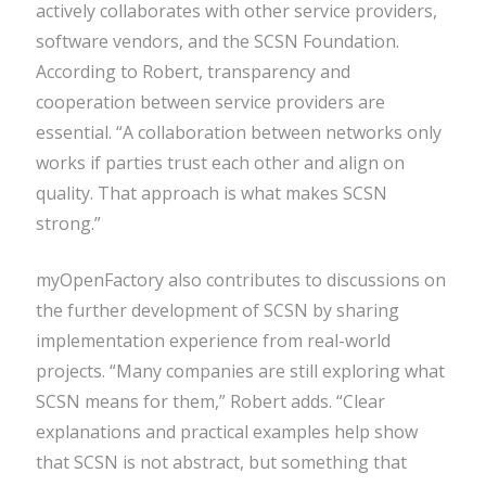
actively collaborates with other service providers,
software vendors, and the SCSN Foundation.
According to Robert, transparency and
cooperation between service providers are
essential. “A collaboration between networks only
works if parties trust each other and align on
quality. That approach is what makes SCSN
strong.”
myOpenFactory also contributes to discussions on
the further development of SCSN by sharing
implementation experience from real-world
projects. “Many companies are still exploring what
SCSN means for them,” Robert adds. “Clear
explanations and practical examples help show
that SCSN is not abstract, but something that