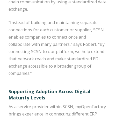
chain communication by using a standardized data
exchange.
“Instead of building and maintaining separate
connections for each customer or supplier, SCSN
enables companies to connect once and
collaborate with many partners,” says Robert. “By
connecting SCSN to our platform, we help extend
that network reach and make standardized EDI
exchange accessible to a broader group of
companies.”
Supporting Adoption Across Digital
Maturity Levels
As a service provider within SCSN, myOpenFactory
brings experience in connecting different ERP