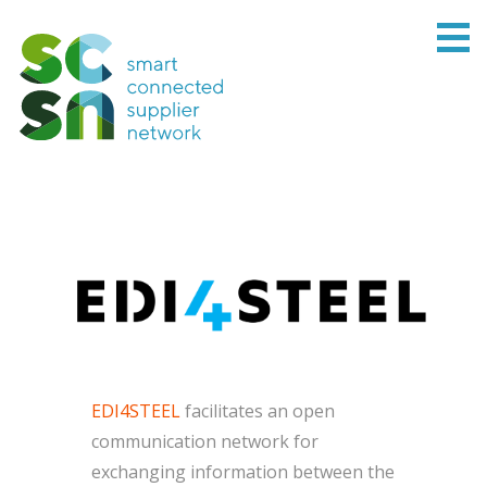
EDI4STEEL
facilitates an open
communication network for
exchanging information between the