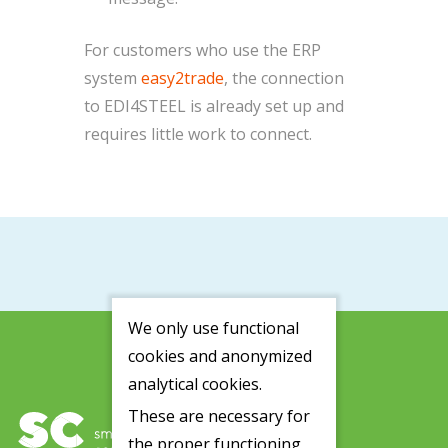
For customers who use the ERP
system
easy2trade
, the connection
to EDI4STEEL is already set up and
requires little work to connect.
We only use functional
cookies and anonymized
analytical cookies.
These are necessary for
the proper functioning