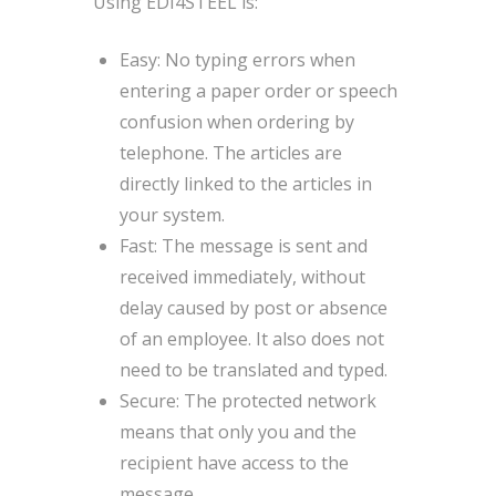
Using EDI4STEEL is:
Easy: No typing errors when
entering a paper order or speech
confusion when ordering by
telephone. The articles are
directly linked to the articles in
your system.
Fast: The message is sent and
received immediately, without
delay caused by post or absence
of an employee. It also does not
need to be translated and typed.
Secure: The protected network
means that only you and the
recipient have access to the
message.