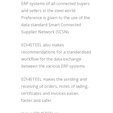
ERP systems of all connected buyers
and sellers in the steel world.
Preference is given to the use of the
data standard Smart Connected
Supplier Network (SCSN).
EDI4STEEL also makes
recommendations for a standardised
workflow for the data exchange
between the various ERP systems.
EDI4STEEL makes the sending and
receiving of orders, notes of lading,
certificates and invoices easier,
faster and safer.