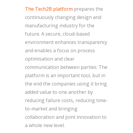
The Tech2B platform
prepares the
continuously changing design and
manufacturing industry for the
future. A secure, cloud-based
environment enhances transparency
and enables a focus on process
optimisation and clear
communication between parties. The
platform is an important tool, but in
the end the companies using it bring
added value to one another by
reducing failure costs, reducing time-
to-market and bringing
collaboration and joint innovation to
a whole new level.