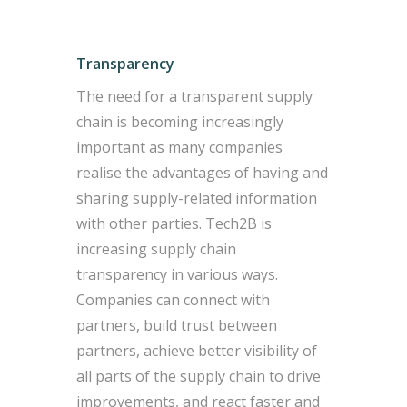
Transparency
The need for a transparent supply
chain is becoming increasingly
important as many companies
realise the advantages of having and
sharing supply-related information
with other parties. Tech2B is
increasing supply chain
transparency in various ways.
Companies can connect with
partners, build trust between
partners, achieve better visibility of
all parts of the supply chain to drive
improvements, and react faster and