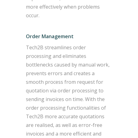
more effectively when problems
occur.
Order Management
Tech2B streamlines order
processing and eliminates
bottlenecks caused by manual work,
prevents errors and creates a
smooth process from request for
quotation via order processing to
sending invoices on time. With the
order processing functionalities of
Tech2B more accurate quotations
are realised, as well as error-free
invoices and a more efficient and