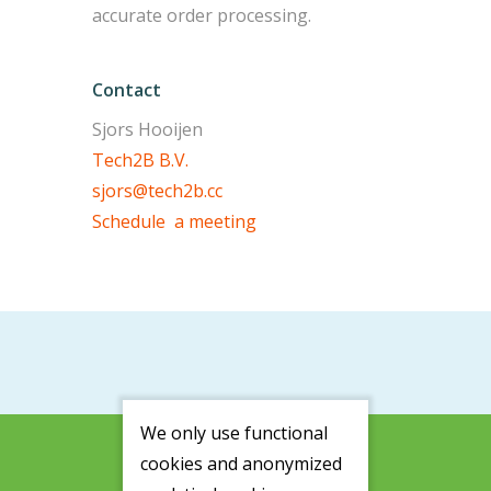
accurate order processing.
Contact
Sjors Hooijen
Tech2B B.V.
sjors@tech2b.cc
Schedule a meeting
We only use functional
cookies and anonymized