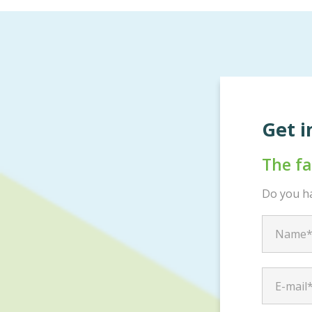
Get i
The f
Do you ha