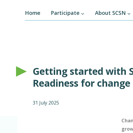
Home
Participate
About SCSN
Getting started with 
Readiness for change
31 July 2025
Chan
gro