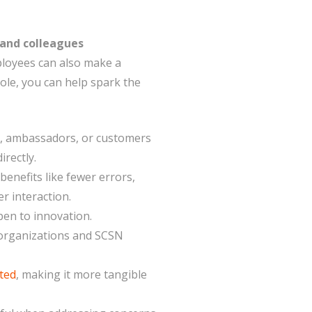
 and colleagues
ployees can also make a
 role, you can help spark the
s, ambassadors, or customers
irectly.
enefits like fewer errors,
r interaction.
pen to innovation.
r organizations and SCSN
ted
, making it more tangible