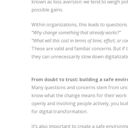
known as loss aversion: we tend to weigh pot
possible gains.
Within organizations, this leads to questions 
“Why change something that already works?”
“What will this cost in terms of time, effort, or co
These are valid and familiar concerns. But if
they can unnecessarily slow down digitalizati
From doubt to trust: building a safe env
Many questions and concerns stem from unce
know what the change means for their work 
openly and involving people actively, you bui
for digital transformation.
It’s also important to create a safe environ