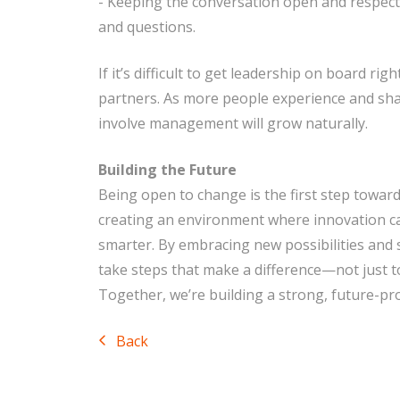
- Keeping the conversation open and respec
and questions.
If it’s difficult to get leadership on board rig
partners. As more people experience and shar
involve management will grow naturally.
Building the Future
Being open to change is the first step toward
creating an environment where innovation c
smarter. By embracing new possibilities and
take steps that make a difference—not just to
Together, we’re building a strong, future-pr
Back