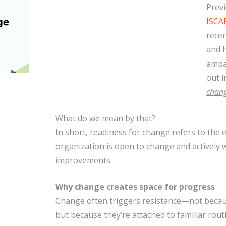
Previ
ISCA
recen
and 
amba
out i
chang
What do we mean by that?
In short, readiness for change refers to the e
organization is open to change and actively w
improvements.
Why change creates space for progress
Change often triggers resistance—not becau
but because they’re attached to familiar routi