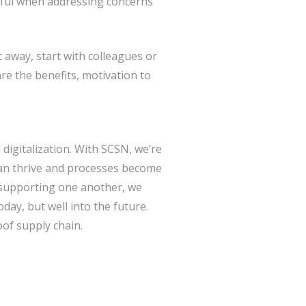
tful when addressing concerns
ht away, start with colleagues or
e the benefits, motivation to
 digitalization. With SCSN, we’re
an thrive and processes become
 supporting one another, we
day, but well into the future.
oof supply chain.