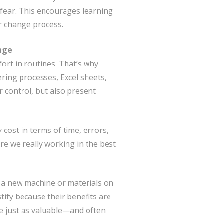
fear. This encourages learning
r change process.
ange
ort in routines. That’s why
ing processes, Excel sheets,
r control, but also present
 cost in terms of time, errors,
re we really working in the best
y, a new machine or materials on
stify because their benefits are
are just as valuable—and often