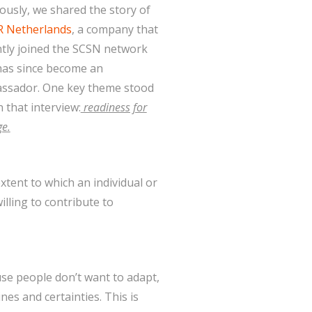
ously, we shared the story of
R Netherlands
, a company that
tly joined the SCSN network
has since become an
ssador. One key theme stood
n that interview:
readiness for
e.
xtent to which an individual or
illing to contribute to
se people don’t want to adapt,
nes and certainties. This is