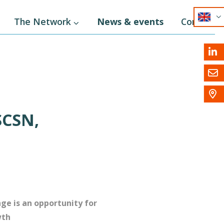
EN
The Network
News & events
Contact
NL
DE



SCSN,
ge is an opportunity for
wth