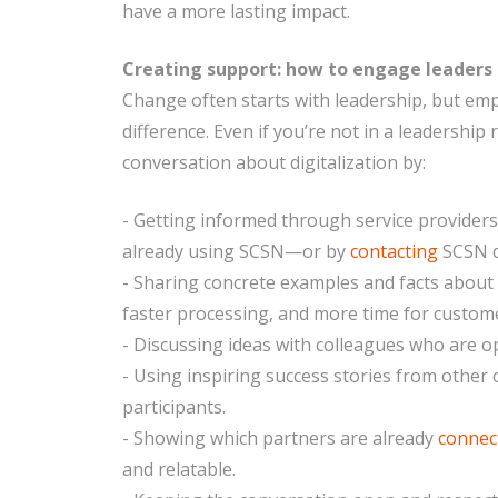
have a more lasting impact.
Creating support: how to engage leaders
Change often starts with leadership, but em
difference. Even if you’re not in a leadership
conversation about digitalization by:
- Getting informed through service provider
already using SCSN—or by
contacting
SCSN d
- Sharing concrete examples and facts about b
faster processing, and more time for custome
- Discussing ideas with colleagues who are o
- Using inspiring success stories from othe
participants.
- Showing which partners are already
connec
and relatable.