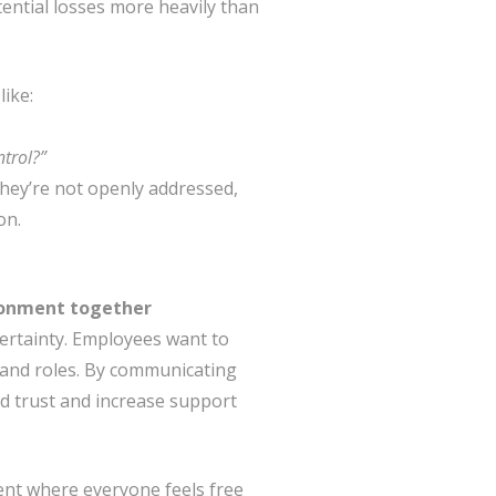
ential losses more heavily than
like:
ntrol?”
 they’re not openly addressed,
on.
ironment together
rtainty. Employees want to
and roles. By communicating
ld trust and increase support
ment where everyone feels free