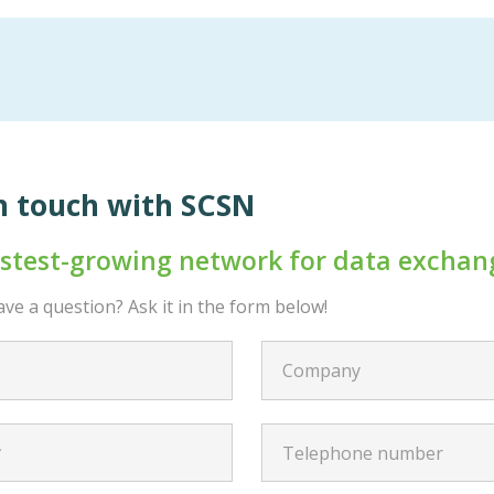
n touch with SCSN
astest-growing network for data exchan
ve a question? Ask it in the form below!