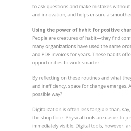
to ask questions and make mistakes without 
and innovation, and helps ensure a smoothe
Using the power of habit for positive ch
People are creatures of habit—they find comf
many organizations have used the same order
and PDF invoices for years. These habits offe
opportunities to work smarter.
By reflecting on these routines and what they
and inefficiency, space for change emerges. A
possible way?
Digitalization is often less tangible than, sa
the shop floor. Physical tools are easier to ju
immediately visible. Digital tools, however, 