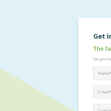
Get i
The f
Do you ha