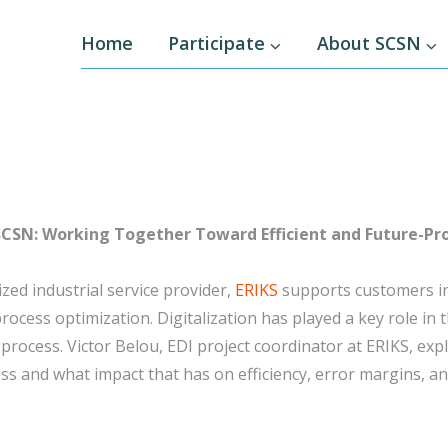
Home
Participate
About SCSN
SCSN: Working Together Toward Efficient and Future-Pro
ized industrial service provider,
ERIKS
supports customers in
rocess optimization. Digitalization has played a key role in
 process. Victor Belou, EDI project coordinator at ERIKS, exp
ss and what impact that has on efficiency, error margins, an