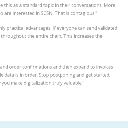
e this as a standard topic in their conversations. More
are interested in SCSN. That is contagious."
y practical advantages. If everyone can send validated
throughout the entire chain. This increases the
ers and order confirmations and then expand to invoices
e data is in order. Stop postponing and get started.
 you make digitalization truly valuable."