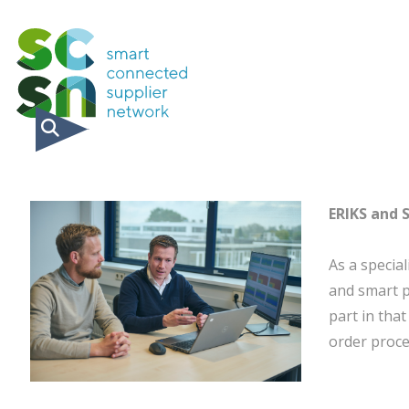
ERIKS and 
As a special
and smart p
part in that
order proce