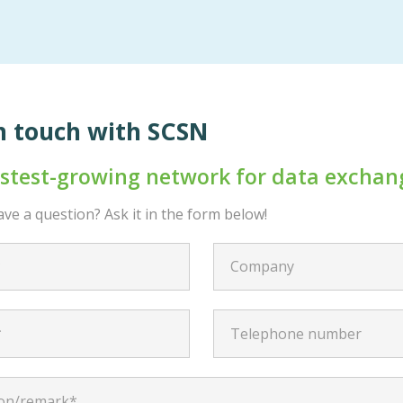
n touch with SCSN
astest-growing network for data exchan
ve a question? Ask it in the form below!