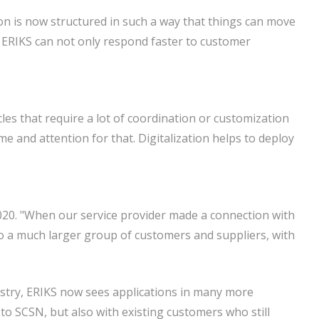
ion is now structured in such a way that things can move
t, ERIKS can not only respond faster to customer
les that require a lot of coordination or customization
me and attention for that. Digitalization helps to deploy
020. "When our service provider made a connection with
o a much larger group of customers and suppliers, with
stry, ERIKS now sees applications in many more
to SCSN, but also with existing customers who still