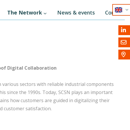
EN
The Network
News & events
Contact
NL
DE



of Digital Collaboration
 various sectors with reliable industrial components
 this since the 1990s. Today, SCSN plays an important
lains how customers are guided in digitalizing their
d customer satisfaction.