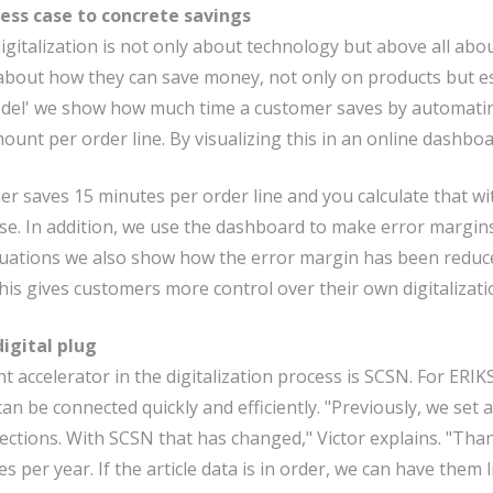
ess case to concrete savings
digitalization is not only about technology but above all abo
bout how they can save money, not only on products but espe
del' we show how much time a customer saves by automating 
ount per order line. By visualizing this in an online dashbo
mer saves 15 minutes per order line and you calculate that wi
se. In addition, we use the dashboard to make error margins
uations we also show how the error margin has been reduc
This gives customers more control over their own digitalizatio
igital plug
t accelerator in the digitalization process is SCSN. For ERIK
n be connected quickly and efficiently. "Previously, we set a
nections. With SCSN that has changed," Victor explains. "Than
es per year. If the article data is in order, we can have them l