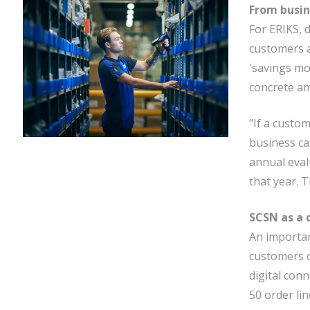
From busin
For ERIKS, 
customers a
'savings mo
concrete am
"If a custo
business ca
annual eval
that year. 
SCSN as a d
An importan
customers ca
digital con
50 order lin