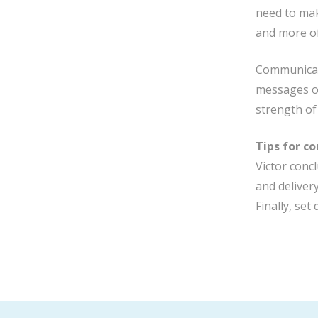
need to mak
and more of
Communicati
messages ov
strength of
Tips for c
Victor concl
and deliver
Finally, se