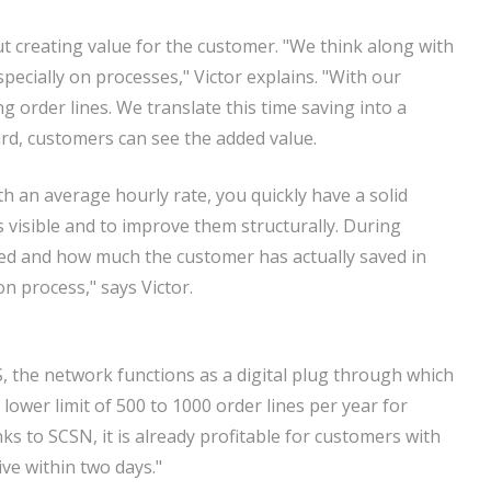
ut creating value for the customer. "We think along with
cially on processes," Victor explains. "With our
order lines. We translate this time saving into a
ard, customers can see the added value.
th an average hourly rate, you quickly have a solid
 visible and to improve them structurally. During
ed and how much the customer has actually saved in
n process," says Victor.
S, the network functions as a digital plug through which
 lower limit of 500 to 1000 order lines per year for
ks to SCSN, it is already profitable for customers with
ive within two days."