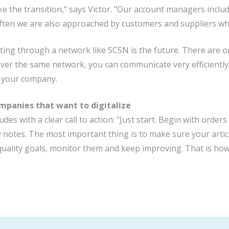
e the transition," says Victor. "Our account managers includ
ten we are also approached by customers and suppliers who 
ng through a network like SCSN is the future. There are onl
er the same network, you can communicate very efficiently 
 your company.
ompanies that want to digitalize
udes with a clear call to action: "Just start. Begin with ord
y notes. The most important thing is to make sure your articl
t quality goals, monitor them and keep improving. That is how