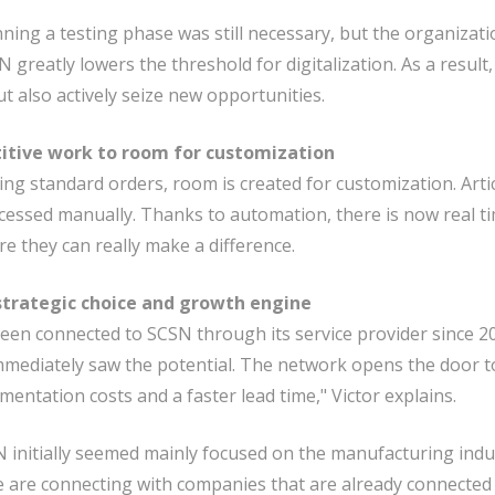
nning a testing phase was still necessary, but the organizat
SN greatly lowers the threshold for digitalization. As a resul
ut also actively seize new opportunities.
itive work to room for customization
ng standard orders, room is created for customization. Artic
rocessed manually. Thanks to automation, there is now real ti
e they can really make a difference.
strategic choice and growth engine
een connected to SCSN through its service provider since 2
mediately saw the potential. The network opens the door t
mentation costs and a faster lead time," Victor explains.
initially seemed mainly focused on the manufacturing indu
e are connecting with companies that are already connected 