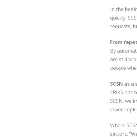
In the begi
quickly. SC
requests, b
From repet
By automati
are still p
people wher
SCSN as a 
ERIKS has b
SCSN, we im
lower imple
Where SCSN 
sectors. "W